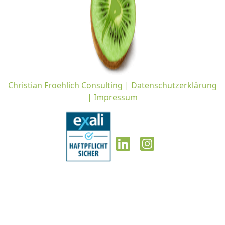
Christian Froehlich Consulting |
Datenschutzerklärung
|
Impressum