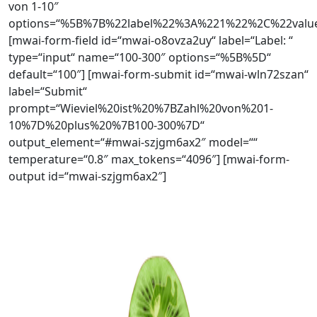
von 1-10″
options=“%5B%7B%22label%22%3A%221%22%2C%22va
[mwai-form-field id=“mwai-o8ovza2uy“ label=“Label: “
type=“input“ name=“100-300″ options=“%5B%5D“
default=“100″] [mwai-form-submit id=“mwai-wln72szan“
label=“Submit“
prompt=“Wieviel%20ist%20%7BZahl%20von%201-
10%7D%20plus%20%7B100-300%7D“
output_element=“#mwai-szjgm6ax2″ model=““
temperature=“0.8″ max_tokens=“4096″] [mwai-form-
output id=“mwai-szjgm6ax2″]