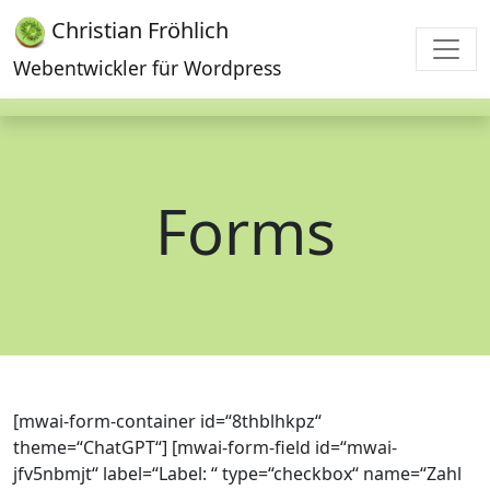
Christian Fröhlich
Webentwickler für Wordpress
Forms
[mwai-form-container id=“8thblhkpz“
theme=“ChatGPT“] [mwai-form-field id=“mwai-
jfv5nbmjt“ label=“Label: “ type=“checkbox“ name=“Zahl